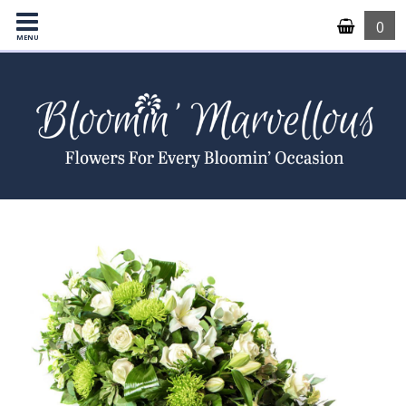
0
MENU