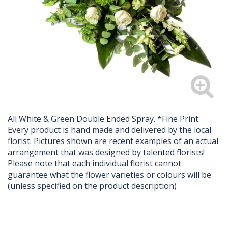
All White & Green Double Ended Spray. *Fine Print:
Every product is hand made and delivered by the local
florist. Pictures shown are recent examples of an actual
arrangement that was designed by talented florists!
Please note that each individual florist cannot
guarantee what the flower varieties or colours will be
(unless specified on the product description)