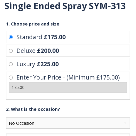
Single Ended Spray SYM-313
1. Choose price and size
Standard
£175.00
Deluxe
£200.00
Luxury
£225.00
Enter Your Price - (Minimum £175.00)
2. What is the occasion?