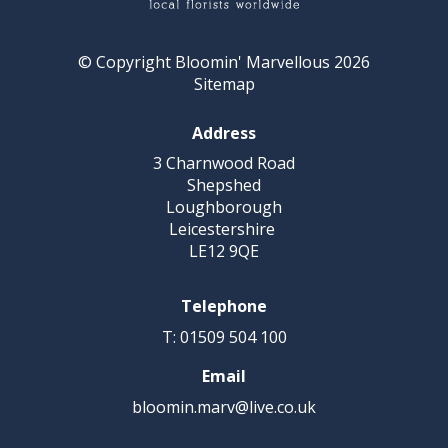
© Copyright Bloomin' Marvellous 2026
Sitemap
Address
3 Charnwood Road
Shepshed
Loughborough
Leicestershire
LE12 9QE
Telephone
T: 01509 504 100
Email
bloomin.marv@live.co.uk