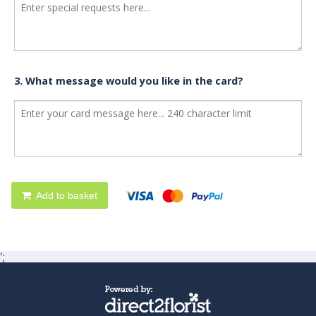
3. What message would you like in the card?
Add to basket
';