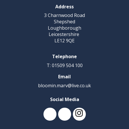
Address
3 Charnwood Road
Shepshed
Loughborough
Leicestershire
LE12 9QE
Telephone
T: 01509 504 100
Email
bloomin.marv@live.co.uk
Social Media