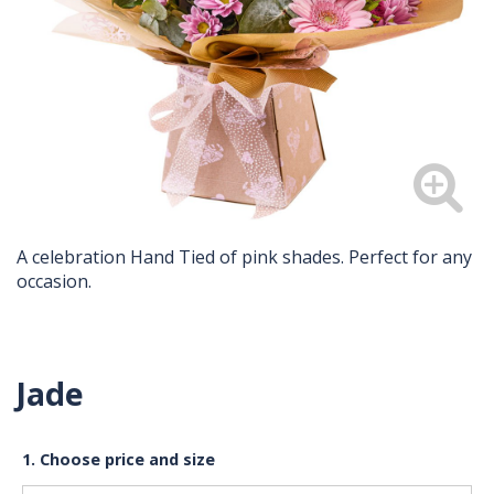
A celebration Hand Tied of pink shades. Perfect for any
occasion.
Jade
1. Choose price and size