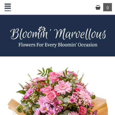
0
MENU