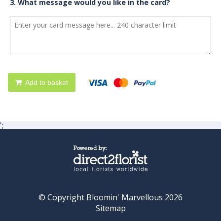
3. What message would you like in the card?
Add to basket
';
© Copyright Bloomin' Marvellous 2026
Sitemap