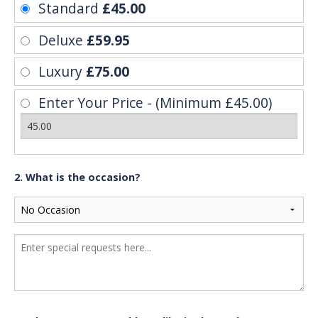
Standard
£45.00
Deluxe
£59.95
Luxury
£75.00
Enter Your Price - (Minimum £45.00)
2. What is the occasion?