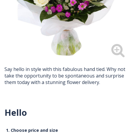
Say hello in style with this fabulous hand tied. Why not
take the opportunity to be spontaneous and surprise
them today with a stunning flower delivery.
Hello
1. Choose price and size