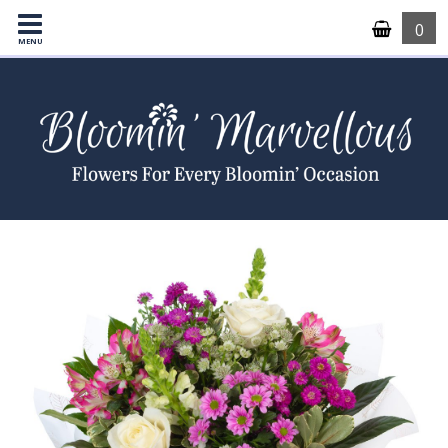
0
MENU