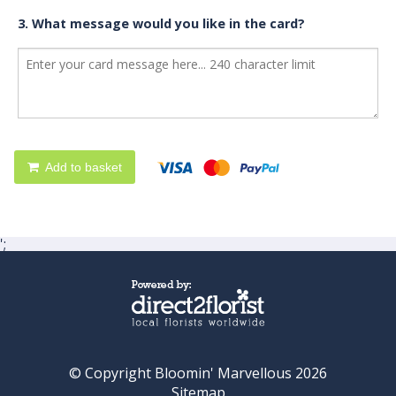
3. What message would you like in the card?
Add to basket
';
© Copyright Bloomin' Marvellous 2026
Sitemap