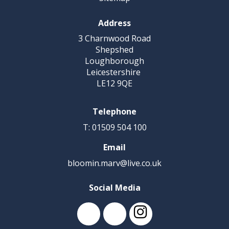
Address
3 Charnwood Road
Shepshed
Loughborough
Leicestershire
LE12 9QE
Telephone
T: 01509 504 100
Email
bloomin.marv@live.co.uk
Social Media