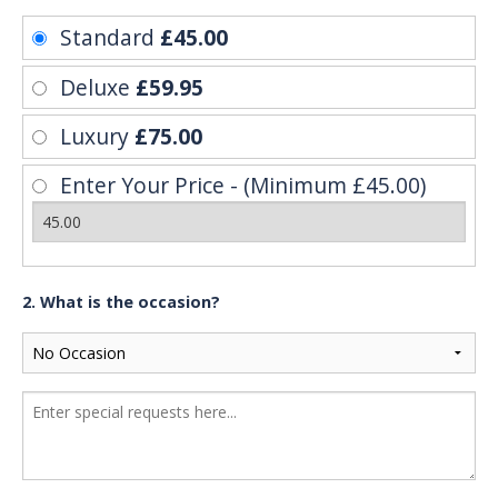
Standard
£45.00
Deluxe
£59.95
Luxury
£75.00
Enter Your Price - (Minimum £45.00)
2. What is the occasion?