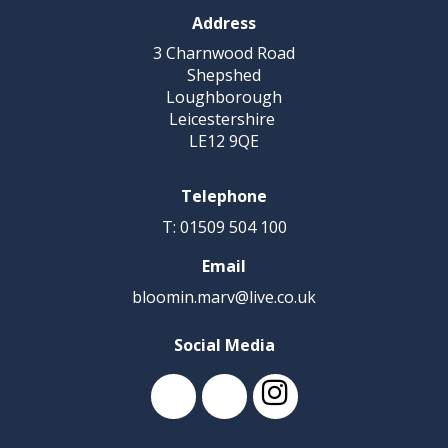
Address
3 Charnwood Road
Shepshed
Loughborough
Leicestershire
LE12 9QE
Telephone
T: 01509 504 100
Email
bloomin.marv@live.co.uk
Social Media