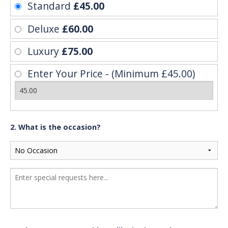
Standard
£45.00
Deluxe
£60.00
Luxury
£75.00
Enter Your Price - (Minimum £45.00)
2. What is the occasion?