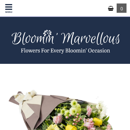
0
MENU