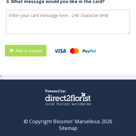
3. What message would you like in the card?
Add to basket
';
© Copyright Bloomin' Marvellous 2026
Sitemap