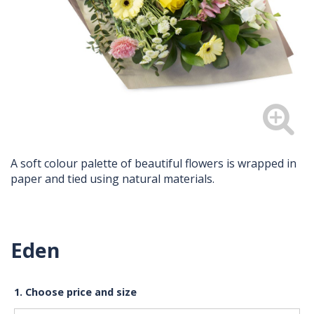
A soft colour palette of beautiful flowers is wrapped in
paper and tied using natural materials.
Eden
1. Choose price and size